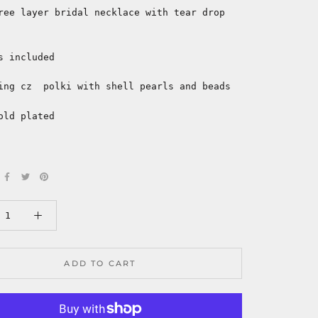
ree layer bridal necklace with tear drop
s included
ing cz polki with shell pearls and beads
old plated
ADD TO CART