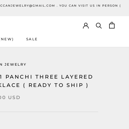
ECCANJEWELRY@GMAIL.COM . YOU CAN VISIT US IN PERSON (
 (NEW)
SALE
SALE
N JEWELRY
41 PANCHI THREE LAYERED
LACE ( READY TO SHIP )
.00 USD