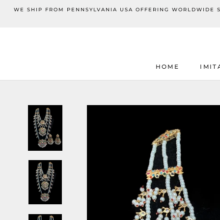
Skip
WE SHIP FROM PENNSYLVANIA USA OFFERING WORLDWIDE SHI
to
content
HOME
IMIT
HOME