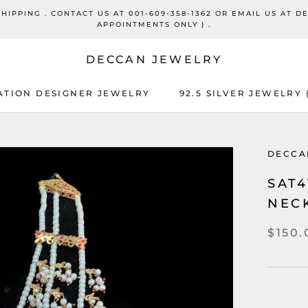
PPING . CONTACT US AT 001-609-358-1362 OR EMAIL US AT D
APPOINTMENTS ONLY ) .
DECCAN JEWELRY
ATION DESIGNER JEWELRY
92.5 SILVER JEWELRY
DECCA
SAT
NECK
$150