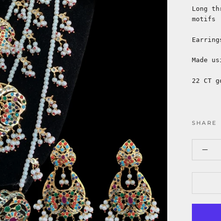
Long th
motifs
Earring
Made us
22 CT g
SHARE