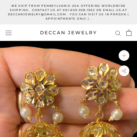
Skip
WE SHIP FROM PENNSYLVANIA USA OFFERING WORLDWIDE
to
SHIPPING . CONTACT US AT 001-609-358-1362 OR EMAIL US AT
DECCANJEWELRY@GMAIL.COM . YOU CAN VISIT US IN PERSON (
content
APPOINTMENTS ONLY ) .
DECCAN JEWELRY