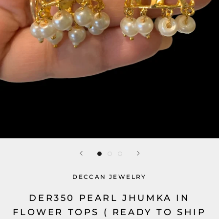
DECCAN JEWELRY
DER350 PEARL JHUMKA IN
FLOWER TOPS ( READY TO SHIP