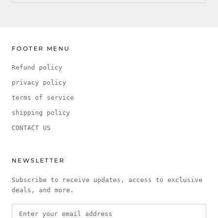
FOOTER MENU
Refund policy
privacy policy
terms of service
shipping policy
CONTACT US
NEWSLETTER
Subscribe to receive updates, access to exclusive
deals, and more.