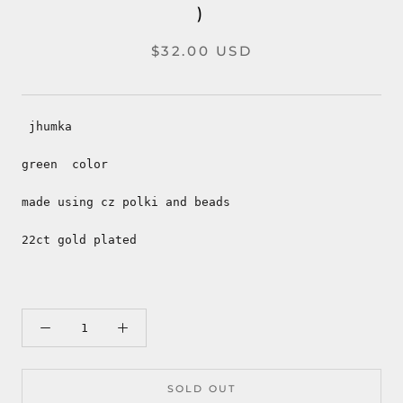
)
$32.00 USD
jhumka
green color
made using cz polki and beads
22ct gold plated
SOLD OUT