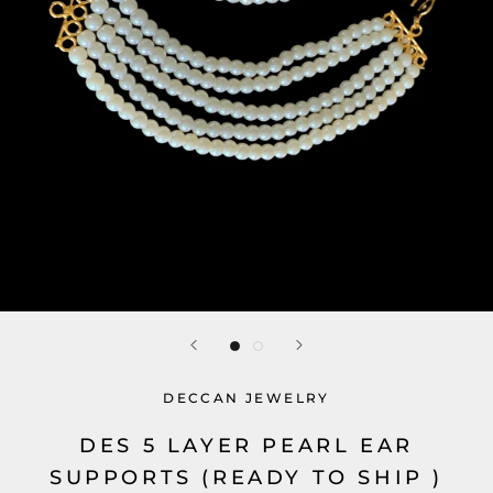
DECCAN JEWELRY
DES 5 LAYER PEARL EAR
SUPPORTS (READY TO SHIP )