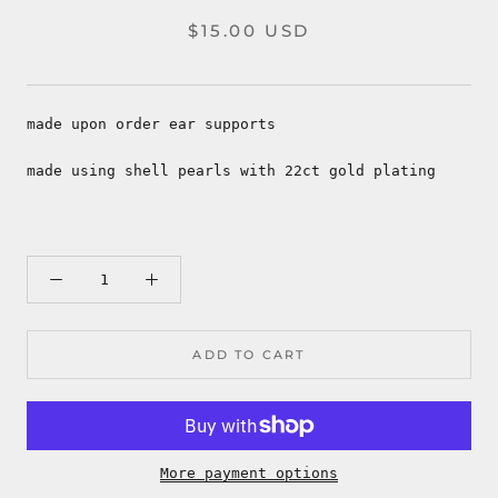
$15.00 USD
made upon order ear supports
made using shell pearls with 22ct gold plating
ADD TO CART
More payment options