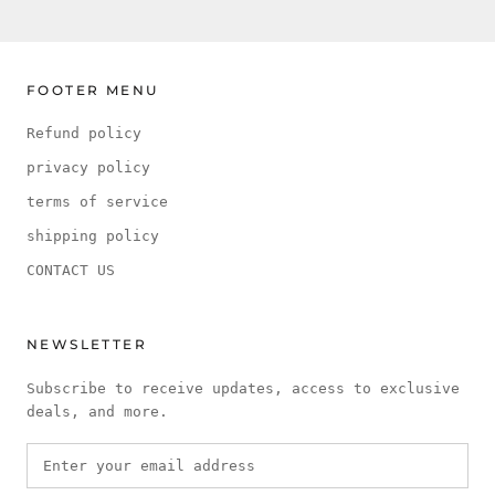
FOOTER MENU
Refund policy
privacy policy
terms of service
shipping policy
CONTACT US
NEWSLETTER
Subscribe to receive updates, access to exclusive
deals, and more.